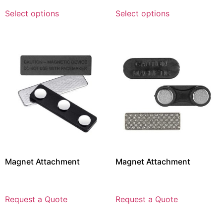
Select options
Select options
Magnet Attachment
Magnet Attachment
Request a Quote
Request a Quote