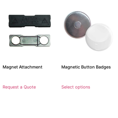
Magnet Attachment
Magnetic Button Badges
Request a Quote
Select options