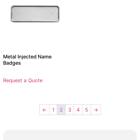
Metal Injected Name
Badges
Request a Quote
←
1
2
3
4
5
→