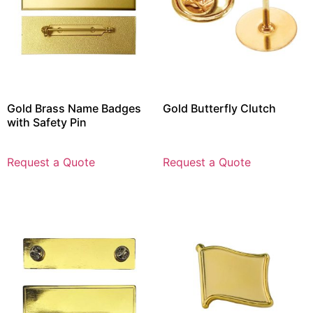
Gold Brass Name Badges
Gold Butterfly Clutch
with Safety Pin
Request a Quote
Request a Quote