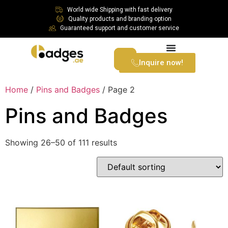
World wide Shipping with fast delivery
Quality products and branding option
Guaranteed support and customer service
Inquire now!
Home
/
Pins and Badges
/ Page 2
Pins and Badges
Showing 26–50 of 111 results