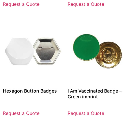
Request a Quote
Request a Quote
Hexagon Button Badges
I Am Vaccinated Badge –
Green imprint
Request a Quote
Request a Quote