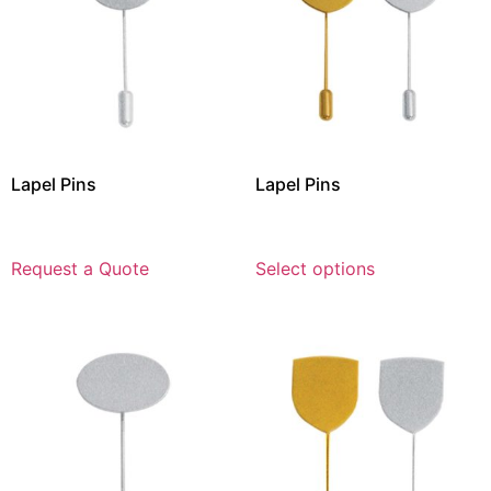
Lapel Pins
Lapel Pins
Request a Quote
Select options