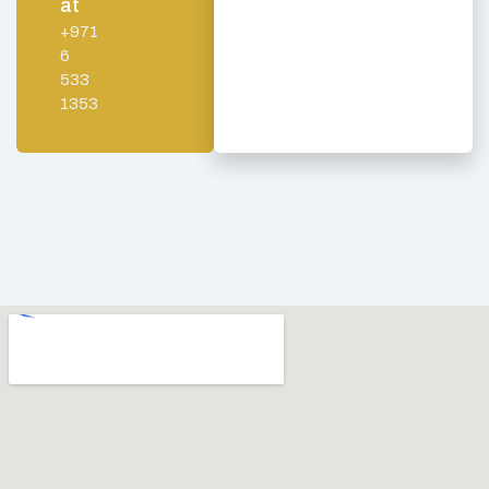
at
+971
6
533
1353