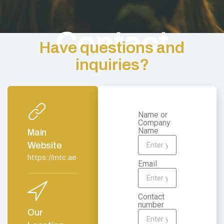
Contact
Have questions and
inquiries?
Name or
Company
Name
Main
Website
https://mtc.ae
Email
Contact
number
Our