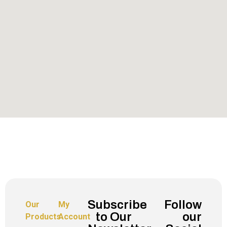
Subscribe
Follow
Our
My
to Our
our
Products
Account