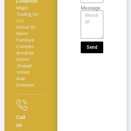
Location
Message
Magic
Trading Co
LLC ,
Street 32 ,
Beind
Furniture
Complex ,
Send
Al wahda
Street
,Sharjah ,
United
Arab
Emirates
Call
us