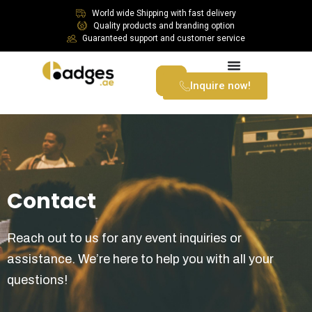
World wide Shipping with fast delivery
Quality products and branding option
Guaranteed support and customer service
Inquire now!
Contact
Reach out to us for any event inquiries or
assistance. We’re here to help you with all your
questions!