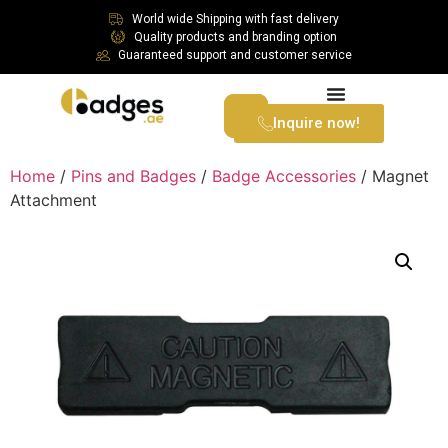
World wide Shipping with fast delivery
Quality products and branding option
Guaranteed support and customer service
Inquire now!
Home
/
Pins and Badges
/
Badge Accessories
/ Magnet
Attachment