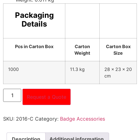
Packaging
Details
Pcs in Carton Box
Carton
Carton Box
Weight
Size
1000
11.3 kg
28 x 23 x 20
cm
Request a Quote
SKU:
2016-C
Category:
Badge Accessories
Description
Additional information