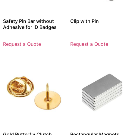
Safety Pin Bar without
Clip with Pin
Adhesive for ID Badges
Request a Quote
Request a Quote
Gold Butterfly Clutch
Rectangular Magnets