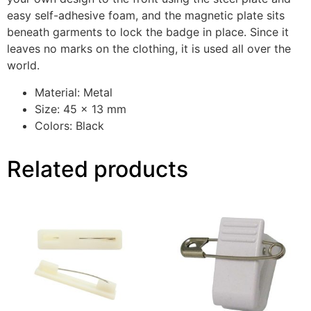
easy self-adhesive foam, and the magnetic plate sits
beneath garments to lock the badge in place. Since it
leaves no marks on the clothing, it is used all over the
world.
Material: Metal
Size: 45 x 13 mm
Colors: Black
Related products