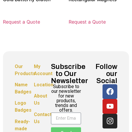
Request a Quote
Request a Quote
Subscribe
Follow
Our
My
to Our
our
Products
Account
Newsletter
Social
Name
Location
Subscribe to
our newsletter
Badges
for new
About
products,
Logo
Us
trends and
offers.
Badges
Contact
Ready-
Us
made