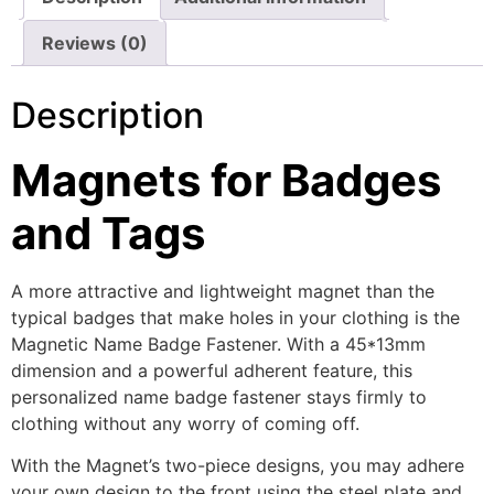
Reviews (0)
Description
Magnets for Badges
and Tags
A more attractive and lightweight magnet than the
typical badges that make holes in your clothing is the
Magnetic Name Badge Fastener. With a 45*13mm
dimension and a powerful adherent feature, this
personalized name badge fastener stays firmly to
clothing without any worry of coming off.
With the Magnet’s two-piece designs, you may adhere
your own design to the front using the steel plate and