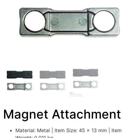
Magnet Attachment
Material: Metal | Item Size: 45 x 13 mm | Item
Weight: 0.011 kg