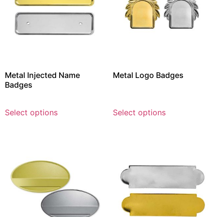
Metal Injected Name
Metal Logo Badges
Badges
Select options
Select options