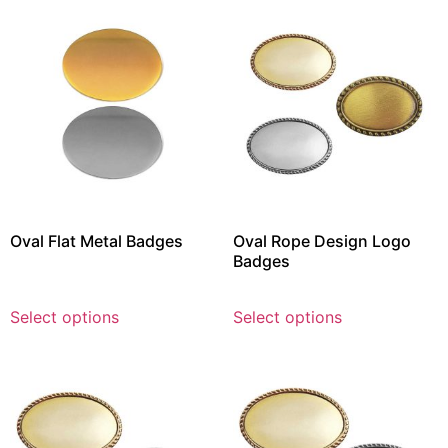
Oval Flat Metal Badges
Oval Rope Design Logo
Badges
Select options
Select options