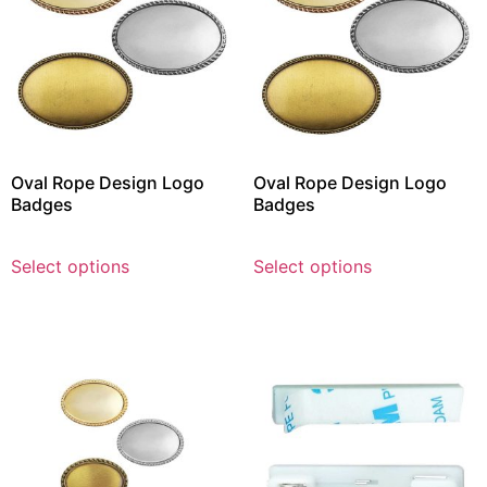
Oval Rope Design Logo
Oval Rope Design Logo
Badges
Badges
Select options
Select options