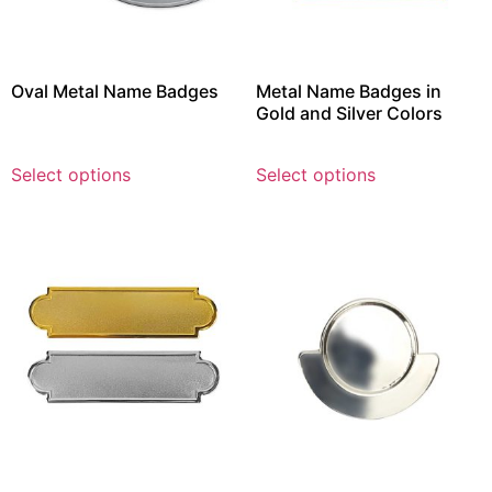
Oval Metal Name Badges
Metal Name Badges in
Gold and Silver Colors
Select options
Select options