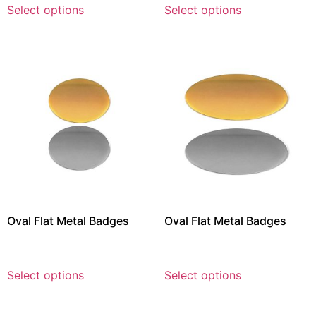
Select options
Select options
Oval Flat Metal Badges
Oval Flat Metal Badges
Select options
Select options