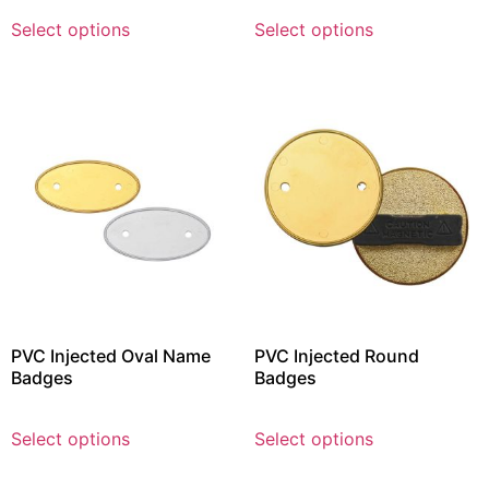
Select options
Select options
PVC Injected Oval Name
PVC Injected Round
Badges
Badges
Select options
Select options