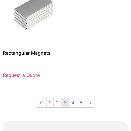
Rectangular Magnets
Request a Quote
←
1
2
3
4
5
→