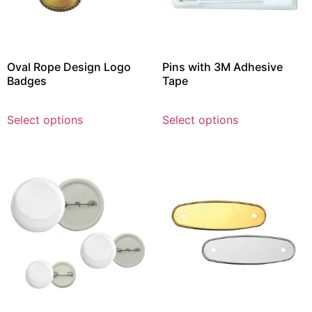
Oval Rope Design Logo
Pins with 3M Adhesive
Badges
Tape
Select options
Select options