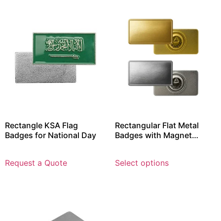
Rectangle KSA Flag
Rectangular Flat Metal
Badges for National Day
Badges with Magnet
Attachment
Request a Quote
Select options