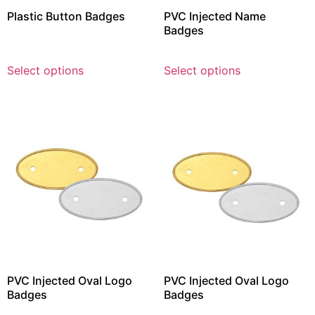
Plastic Button Badges
PVC Injected Name
Badges
Select options
Select options
PVC Injected Oval Logo
PVC Injected Oval Logo
Badges
Badges