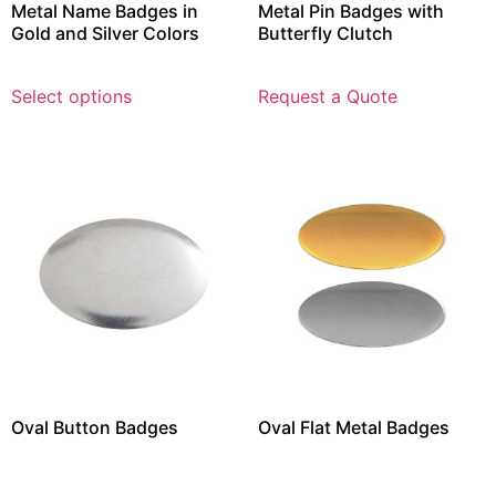
Metal Name Badges in
Metal Pin Badges with
Gold and Silver Colors
Butterfly Clutch
Select options
Request a Quote
Oval Button Badges
Oval Flat Metal Badges