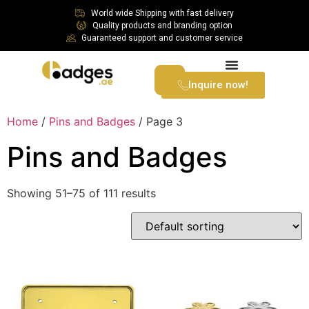
World wide Shipping with fast delivery
Quality products and branding option
Guaranteed support and customer service
Inquire now!
Home
/
Pins and Badges
/ Page 3
Pins and Badges
Showing 51–75 of 111 results