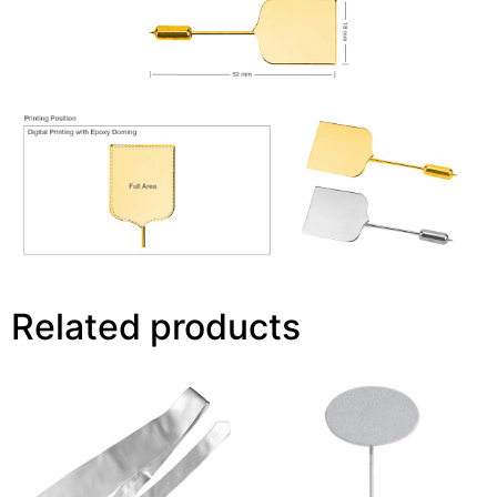
Related products