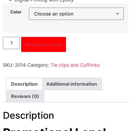
Color
Request a Quote
SKU:
2014
Category:
Tie clips and Cufflinks
Description
Additional information
Reviews (0)
Description