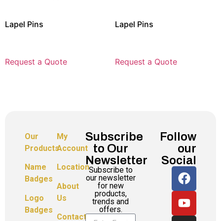
Lapel Pins
Lapel Pins
Request a Quote
Request a Quote
Subscribe
Follow
Our
My
to Our
our
Products
Account
Newsletter
Social
Name
Location
Subscribe to
our newsletter
Badges
for new
About
products,
Logo
Us
trends and
offers.
Badges
Contact