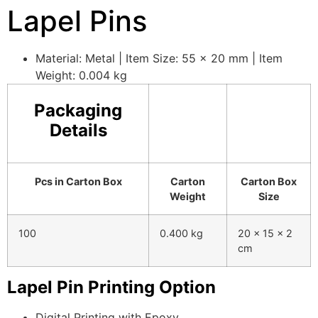
Lapel Pins
Material: Metal | Item Size: 55 x 20 mm | Item
Weight: 0.004 kg
Packaging
Details
Pcs in Carton Box
Carton
Carton Box
Weight
Size
100
0.400 kg
20 x 15 x 2
cm
Lapel Pin Printing Option
Digital Printing with Epoxy