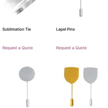
Sublimation Tie
Lapel Pins
Request a Quote
Request a Quote