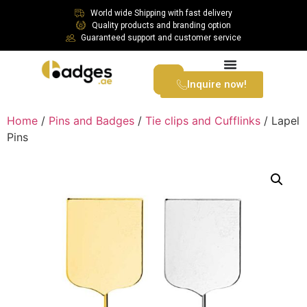
World wide Shipping with fast delivery
Quality products and branding option
Guaranteed support and customer service
Inquire now!
Home
/
Pins and Badges
/
Tie clips and Cufflinks
/ Lapel
Pins