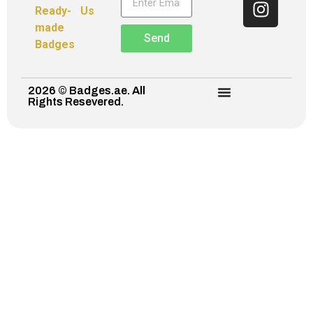
Ready-
Us
made
Send
Badges
2026 © Badges.ae. All
Rights Resevered.