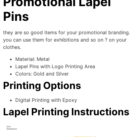
Promotional Lapel
Pins
they are so good items for your promotional branding.
you can use them for exhibitions and so on ? on your
clothes.
Material: Metal
Lapel Pins with Logo Printing Area
Colors: Gold and Silver
Printing Options
Digital Printing with Epoxy
Lapel Printing Instructions