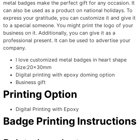
metal badges make the perfect gift for any occasion. It
can also be used as a product on national holidays. To
express your gratitude, you can customize it and give it
to a special someone. You might print the logo of your
business on it. Additionally, you can give it as a
professional present. It can be used to advertise your
company.
I love customized metal badges in heart shape
Size:20x30mm
Digital printing with epoxy doming option
Business gift
Printing Option
Digital Printing with Epoxy
Badge Printing Instructions