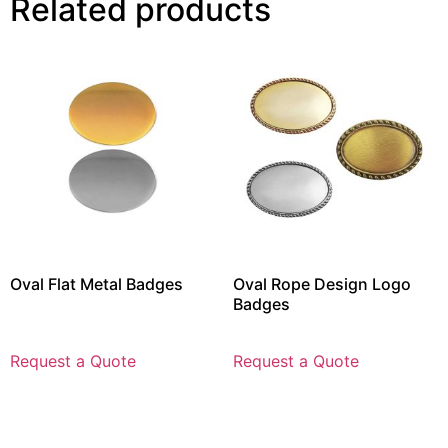
Related products
Oval Flat Metal Badges
Oval Rope Design Logo
Badges
Request a Quote
Request a Quote