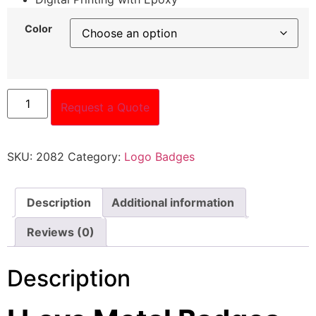
Color
Request a Quote
SKU:
2082
Category:
Logo Badges
Description
Additional information
Reviews (0)
Description