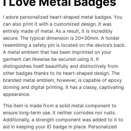
I Love Metal Badges
I adore personalized heart-shaped metal badges. You
can also print it with a customized design. It was
entirely made of metal. As a result, it is incredibly
secure. The typical dimension is 20x30mm. A holder
resembling a safety pin is located on the device’s back.
A metal emblem that has been imprinted on your
garment can likewise be secured using it. It
distinguishes itself beautifully and distinctively from
other badges thanks to its heart-shaped design. The
branded metal emblem, however, is capable of epoxy
doming and digital printing. It has a classy, captivating
appearance.
This item is made from a solid metal component to
ensure long-term use. It neither corrodes nor rusts.
Additionally, a strength component was added to it to
aid in keeping your ID badge in place. Personalized