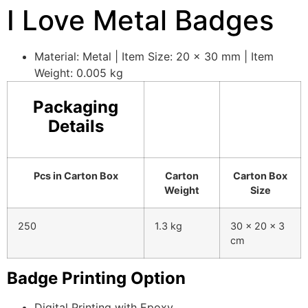
I Love Metal Badges
Material: Metal | Item Size: 20 x 30 mm | Item
Weight: 0.005 kg
Packaging
Details
Pcs in Carton Box
Carton
Carton Box
Weight
Size
250
1.3 kg
30 x 20 x 3
cm
Badge Printing Option
Digital Printing with Epoxy