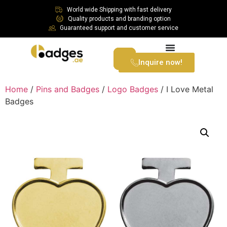
World wide Shipping with fast delivery
Quality products and branding option
Guaranteed support and customer service
Inquire now!
Home
/
Pins and Badges
/
Logo Badges
/ I Love Metal
Badges