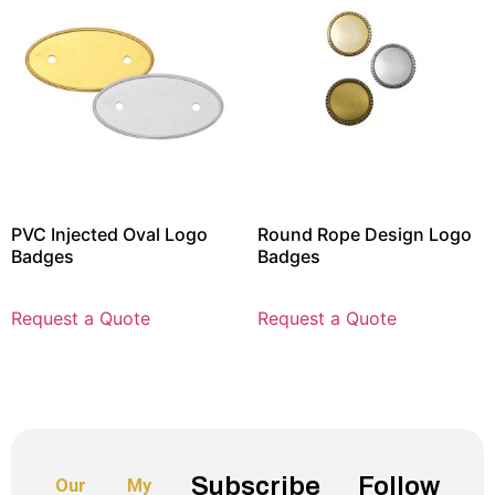
PVC Injected Oval Logo
Round Rope Design Logo
Badges
Badges
Request a Quote
Request a Quote
Subscribe
Follow
Our
My