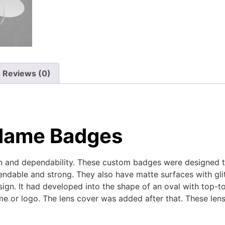
Reviews (0)
 Name Badges
on and dependability. These custom badges were designed t
ndable and strong. They also have matte surfaces with glitte
ign. It had developed into the shape of an oval with top-
e or logo. The lens cover was added after that. These len