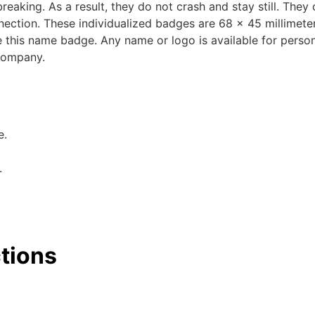
breaking. As a result, they do not crash and stay still. They
nection. These individualized badges are 68 x 45 millimeter
e this name badge. Any name or logo is available for persona
 company.
e.
.
ctions