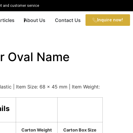
t and customer service
rticles
About Us
Contact Us
Inquire now!
r Oval Name
lastic | Item Size: 68 x 45 mm | Item Weight:
ils
Carton Weight
Carton Box Size