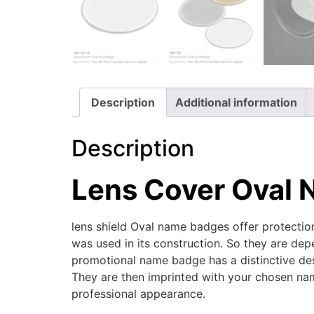
Description
Additional information
Description
Lens Cover Oval
lens shield Oval name badges offer protecti
was used in its construction. So they are depe
promotional name badge has a distinctive des
They are then imprinted with your chosen nam
professional appearance.