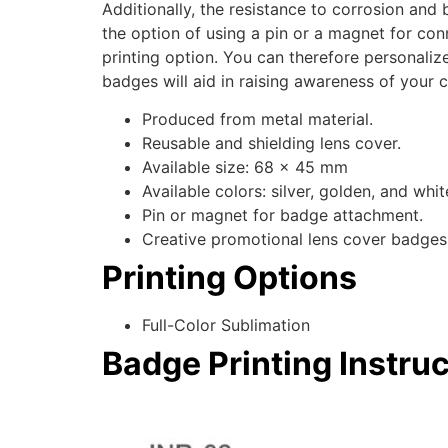
Additionally, the resistance to corrosion and 
the option of using a pin or a magnet for con
printing option. You can therefore personaliz
badges will aid in raising awareness of your
Produced from metal material.
Reusable and shielding lens cover.
Available size: 68 x 45 mm
Available colors: silver, golden, and whit
Pin or magnet for badge attachment.
Creative promotional lens cover badges
Printing Options
Full-Color Sublimation
Badge Printing Instru