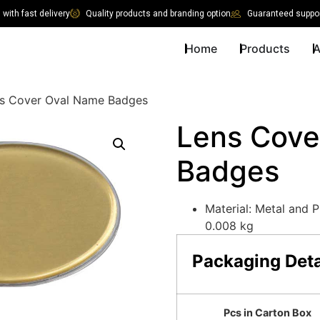
with fast delivery
Quality products and branding option
Guaranteed suppor
Home
Products
A
s Cover Oval Name Badges
Lens Cove
Badges
Material: Metal and P
0.008 kg
Packaging Deta
Pcs in Carton Box