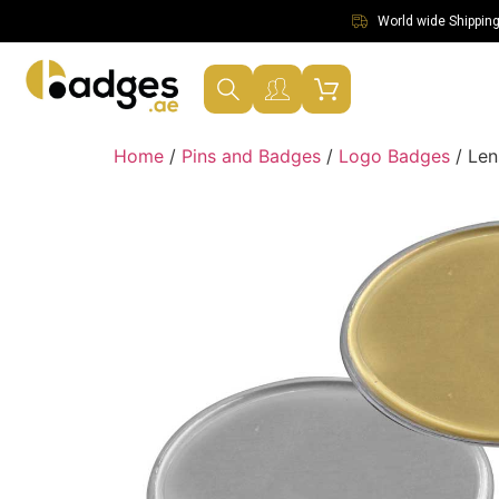
World wide Shipping 
Home
/
Pins and Badges
/
Logo Badges
/ Len