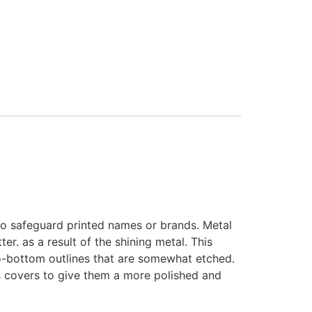
o safeguard printed names or brands. Metal
r. as a result of the shining metal. This
to-bottom outlines that are somewhat etched.
s covers to give them a more polished and