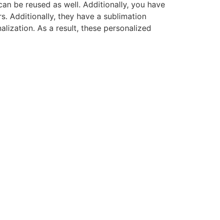
 can be reused as well. Additionally, you have
s. Additionally, they have a sublimation
lization. As a result, these personalized