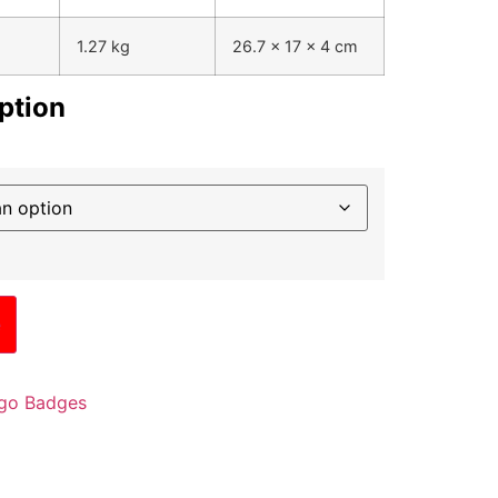
1.27 kg
26.7 x 17 x 4 cm
ption
e
go Badges