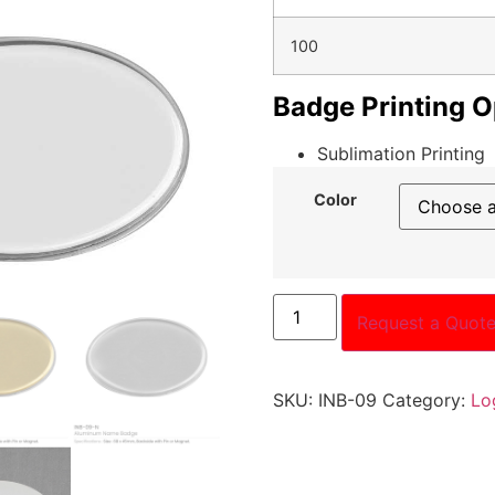
100
Badge Printing O
Sublimation Printing
Color
Request a Quot
SKU:
INB-09
Category:
Lo