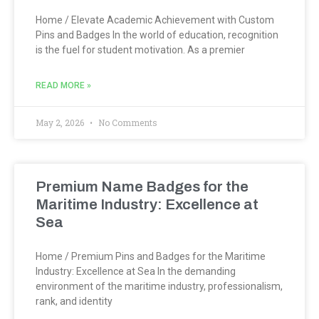
Home / Elevate Academic Achievement with Custom
Pins and Badges In the world of education, recognition
is the fuel for student motivation. As a premier
READ MORE »
May 2, 2026
No Comments
Premium Name Badges for the
Maritime Industry: Excellence at
Sea
Home / Premium Pins and Badges for the Maritime
Industry: Excellence at Sea In the demanding
environment of the maritime industry, professionalism,
rank, and identity