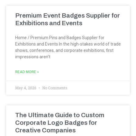
Premium Event Badges Supplier for
Exhibitions and Events
Home / Premium Pins and Badges Supplier for
Exhibitions and Events In the high-stakes world of trade
shows, conferences, and corporate exhibitions, first
impressions aren’t
READ MORE »
May 4, 2026
No Comments
The Ultimate Guide to Custom
Corporate Logo Badges for
Creative Companies