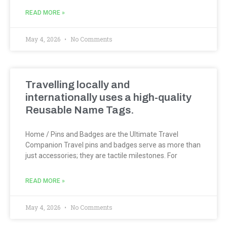
READ MORE »
May 4, 2026
No Comments
Travelling locally and
internationally uses a high-quality
Reusable Name Tags.
Home / Pins and Badges are the Ultimate Travel
Companion Travel pins and badges serve as more than
just accessories; they are tactile milestones. For
READ MORE »
May 4, 2026
No Comments