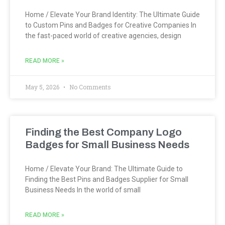
Home / Elevate Your Brand Identity: The Ultimate Guide
to Custom Pins and Badges for Creative Companies In
the fast-paced world of creative agencies, design
READ MORE »
May 5, 2026
No Comments
Finding the Best Company Logo
Badges for Small Business Needs
Home / Elevate Your Brand: The Ultimate Guide to
Finding the Best Pins and Badges Supplier for Small
Business Needs In the world of small
READ MORE »