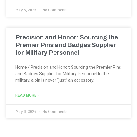
May 5, 2026
No Comments
Precision and Honor: Sourcing the
Premier Pins and Badges Supplier
for Military Personnel
Home / Precision and Honor: Sourcing the Premier Pins
and Badges Supplier for Military Personnel In the
military, a pin is never “just” an accessory.
READ MORE »
May 5, 2026
No Comments