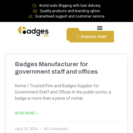
World wide Shipping with fast delivery
Quality products and branding option
Guaranteed support and customer service
Inquire now!
Badges Manufacturer for
government staff and offices
Home / Trusted Pins and Badges Supplier for
Government Staff and Offices In the public sector, a
badge is more than a piece of metal;
READ MORE »
April 30, 2026
No Comments