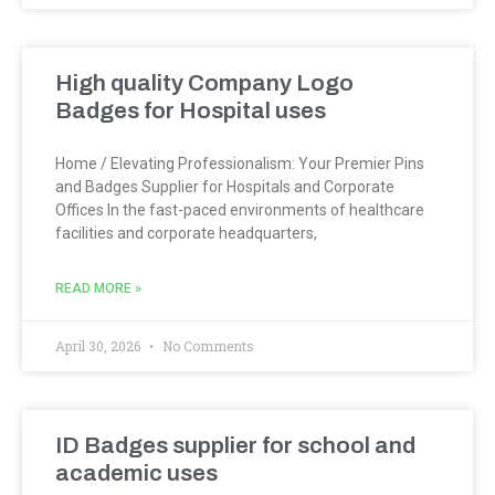
High quality Company Logo
Badges for Hospital uses
Home / Elevating Professionalism: Your Premier Pins
and Badges Supplier for Hospitals and Corporate
Offices In the fast-paced environments of healthcare
facilities and corporate headquarters,
READ MORE »
April 30, 2026
No Comments
ID Badges supplier for school and
academic uses