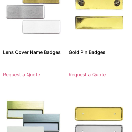
Lens Cover Name Badges
Gold Pin Badges
Request a Quote
Request a Quote