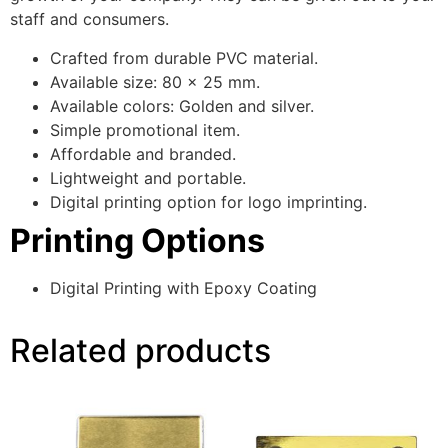
staff and consumers.
Crafted from durable PVC material.
Available size: 80 x 25 mm.
Available colors: Golden and silver.
Simple promotional item.
Affordable and branded.
Lightweight and portable.
Digital printing option for logo imprinting.
Printing Options
Digital Printing with Epoxy Coating
Related products