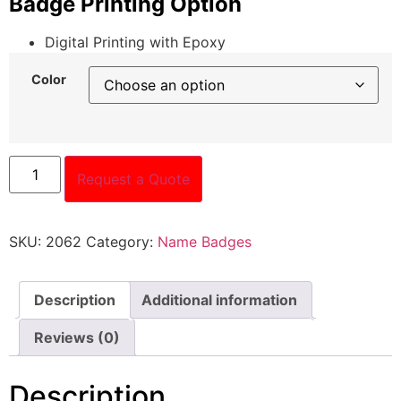
Badge Printing Option
Digital Printing with Epoxy
Color
Request a Quote
SKU:
2062
Category:
Name Badges
Description
Additional information
Reviews (0)
Description