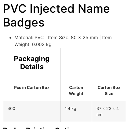
PVC Injected Name
Badges
Material: PVC | Item Size: 80 x 25 mm | Item
Weight: 0.003 kg
Packaging
Details
Pcs in Carton Box
Carton
Carton Box
Weight
Size
400
1.4 kg
37 x 23 x 4
cm