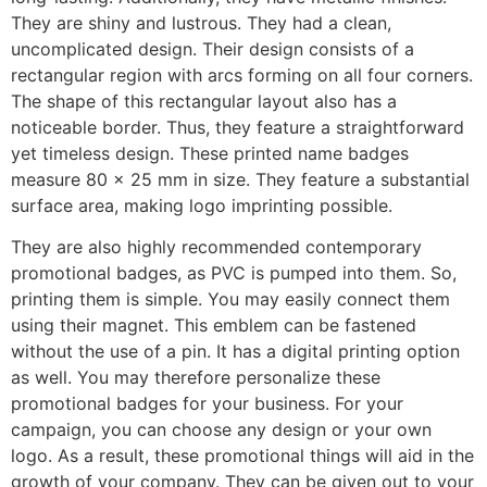
They are shiny and lustrous. They had a clean,
uncomplicated design. Their design consists of a
rectangular region with arcs forming on all four corners.
The shape of this rectangular layout also has a
noticeable border. Thus, they feature a straightforward
yet timeless design. These printed name badges
measure 80 x 25 mm in size. They feature a substantial
surface area, making logo imprinting possible.
They are also highly recommended contemporary
promotional badges, as PVC is pumped into them. So,
printing them is simple. You may easily connect them
using their magnet. This emblem can be fastened
without the use of a pin. It has a digital printing option
as well. You may therefore personalize these
promotional badges for your business. For your
campaign, you can choose any design or your own
logo. As a result, these promotional things will aid in the
growth of your company. They can be given out to your