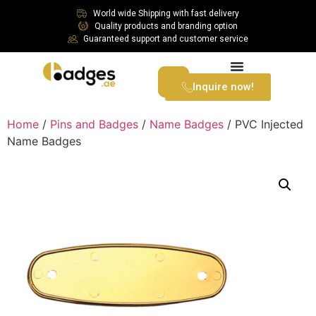
World wide Shipping with fast delivery
Quality products and branding option
Guaranteed support and customer service
Inquire now!
Home
/
Pins and Badges
/
Name Badges
/ PVC Injected
Name Badges