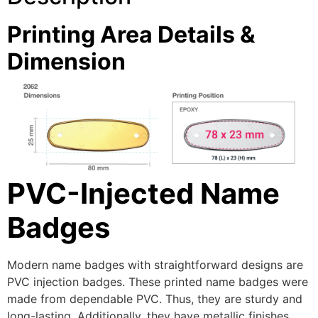
Printing Area Details &
Dimension
PVC-Injected Name
Badges
Modern name badges with straightforward designs are
PVC injection badges. These printed name badges were
made from dependable PVC. Thus, they are sturdy and
long-lasting. Additionally, they have metallic finishes.