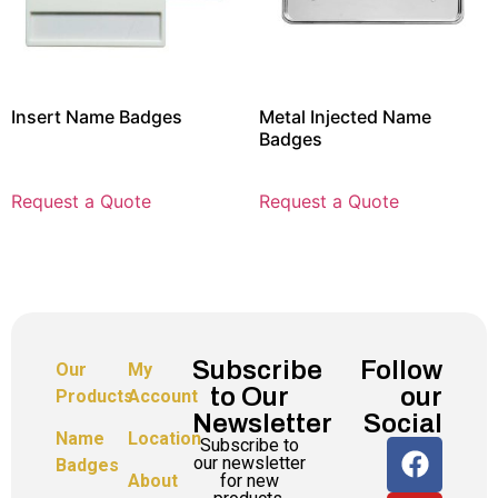
Insert Name Badges
Metal Injected Name
Badges
Request a Quote
Request a Quote
Subscribe
Follow
Our
My
to Our
our
Products
Account
Newsletter
Social
Name
Location
Subscribe to
our newsletter
Badges
for new
About