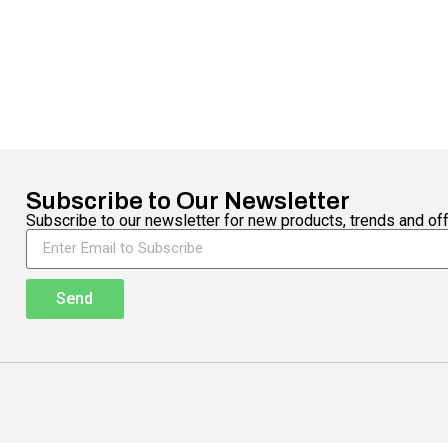
Subscribe to Our Newsletter
Subscribe to our newsletter for new products, trends and off
Send