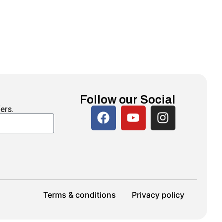
Follow our Social
ers.
Terms & conditions
Privacy policy