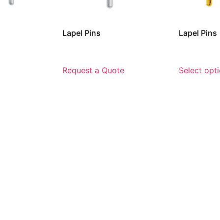
Lapel Pins
Lapel Pins
Request a Quote
Select opt