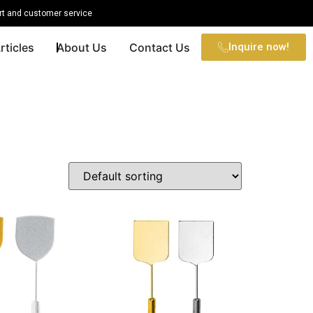
t and customer service
rticles
About Us
Contact Us
Inquire now!