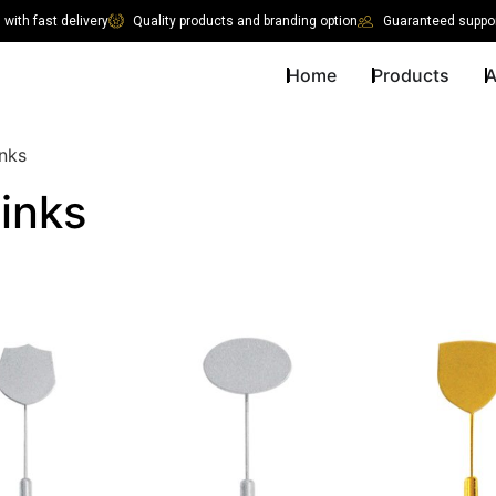
with fast delivery
Quality products and branding option
Guaranteed suppor
Home
Products
A
inks
links