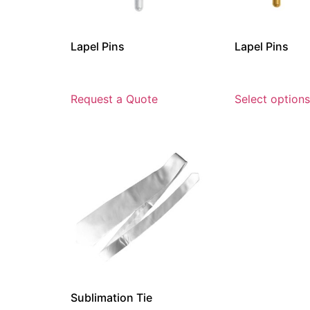
Lapel Pins
Lapel Pins
Request a Quote
Select options
Sublimation Tie