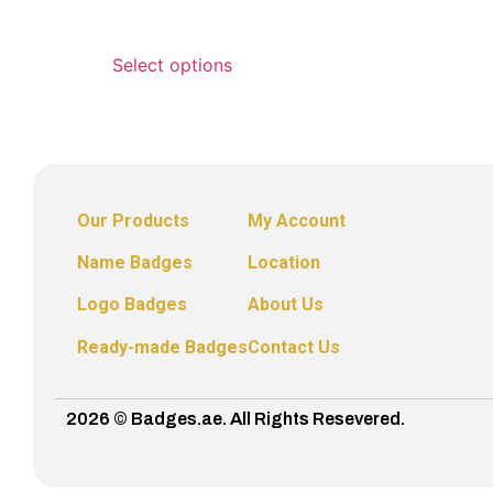
Select options
Our Products
My Account
Name Badges
Location
Logo Badges
About Us
Ready-made Badges
Contact Us
2026 © Badges.ae. All Rights Resevered.