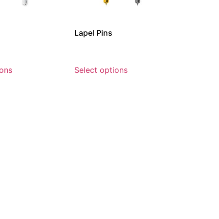
Lapel Pins
ions
Select options