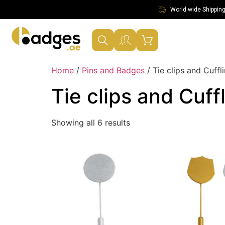
World wide Shipping 
Home
/
Pins and Badges
/ Tie clips and Cuffl
Tie clips and Cuff
Showing all 6 results