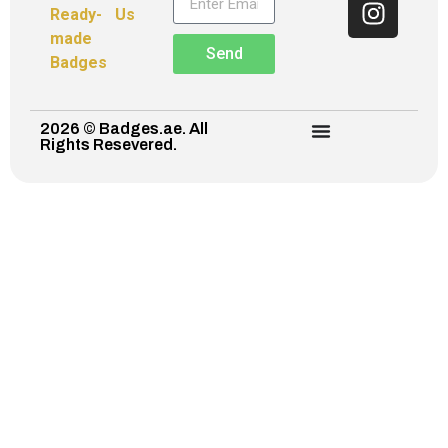
Ready-
Us
made
Send
Badges
2026 © Badges.ae. All
Rights Resevered.