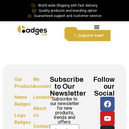
World wide Shipping with fast delivery
Quality products and branding option
Guaranteed support and customer service
Inquire now!
Subscribe
Follow
Our
My
to Our
our
Products
Account
Newsletter
Social
Name
Location
Subscribe to
our newsletter
Badges
for new
About
products,
Logo
Us
trends and
offers.
Badges
Contact