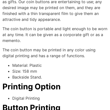
as gifts. Our coin buttons are entertaining to use; any
desired image may be printed on them, and they are
finished with a thin transparent film to give them an
attractive and tidy appearance.
The coin button is portable and light enough to be worn
at any time. It can be given as a corporate gift or as a
memento.
The coin button may be printed in any color using
digital printing and has a range of functions.
Material: Plastic
Size: 158 mm
Backside Stand.
Printing Option
Digital Printing
Button Printing