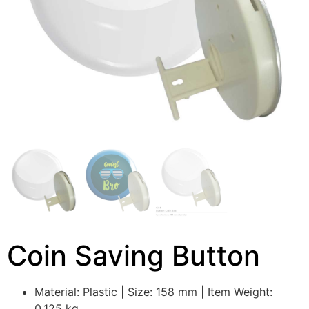
Coin Saving Button
Material: Plastic | Size: 158 mm | Item Weight:
0.125 kg