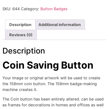
SKU:
644
Category:
Button Badges
Description
Additional information
Reviews (0)
Description
Coin Saving Button
Your image or original artwork will be used to create
the 158mm coin button. The 158mm badge-making
machine creates it.
The Coin button has been entirely altered. can be used
as frames for decorations in homes and offices as well