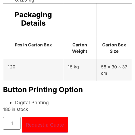
Packaging
Details
Pcs in Carton Box
Carton
Carton Box
Weight
Size
120
15 kg
58 x 30 x 37
cm
Button Printing Option
Digital Printing
180 in stock
Request a Quote