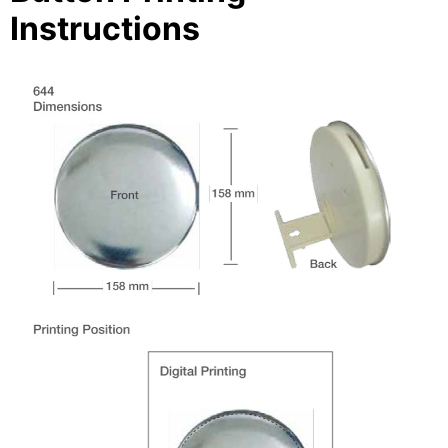
Instructions