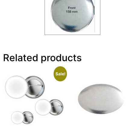
Related products
Sale!