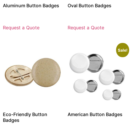
Aluminum Button Badges
Oval Button Badges
Request a Quote
Request a Quote
Sale!
Eco-Friendly Button
American Button Badges
Badges