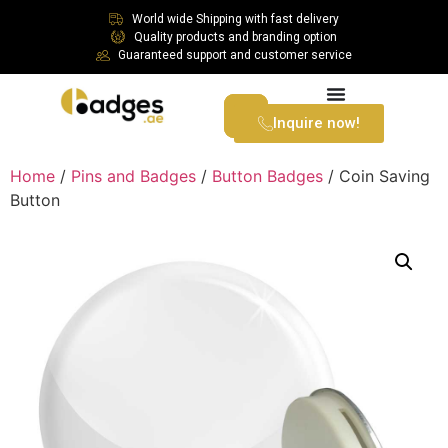
World wide Shipping with fast delivery
Quality products and branding option
Guaranteed support and customer service
Inquire now!
Home
/
Pins and Badges
/
Button Badges
/ Coin Saving
Button