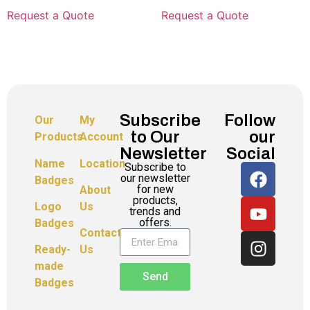
Request a Quote
Request a Quote
Subscribe
Follow
Our
My
to Our
our
Products
Account
Newsletter
Social
Name
Location
Subscribe to
our newsletter
Badges
for new
About
products,
Logo
Us
trends and
offers.
Badges
Contact
Ready-
Us
made
Send
Badges