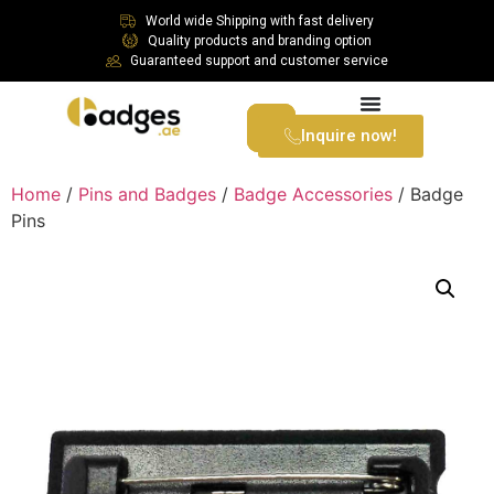
World wide Shipping with fast delivery
Quality products and branding option
Guaranteed support and customer service
Inquire now!
Home
/
Pins and Badges
/
Badge Accessories
/ Badge
Pins