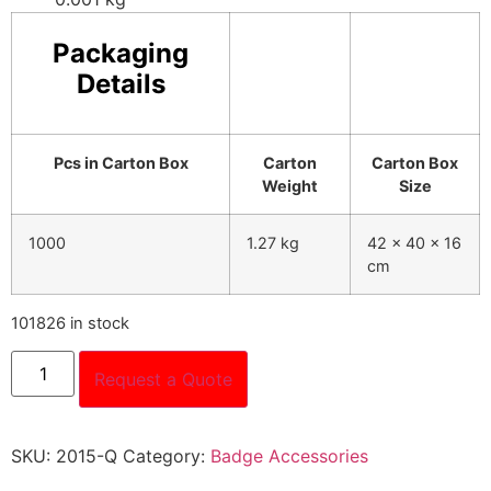
Packaging
Details
Pcs in Carton Box
Carton
Carton Box
Weight
Size
1000
1.27 kg
42 x 40 x 16
cm
101826 in stock
Request a Quote
SKU:
2015-Q
Category:
Badge Accessories