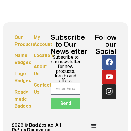
Subscribe
Follow
Our
My
to Our
our
Products
Account
Newsletter
Social
Name
Location
Subscribe to
our newsletter
Badges
for new
About
products,
Logo
Us
trends and
offers.
Badges
Contact
Ready-
Us
made
Send
Badges
2026 © Badges.ae. All
Rights Resevered.