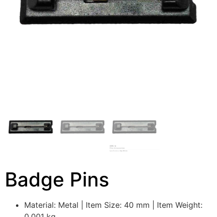
Badge Pins
Material: Metal | Item Size: 40 mm | Item Weight:
0.001 kg