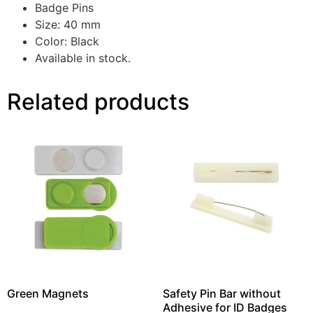
Badge Pins
Size: 40 mm
Color: Black
Available in stock.
Related products
Green Magnets
Safety Pin Bar without
Adhesive for ID Badges