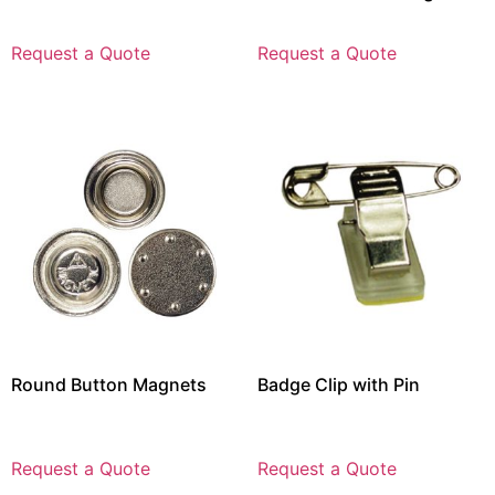
Request a Quote
Request a Quote
Round Button Magnets
Badge Clip with Pin
Request a Quote
Request a Quote