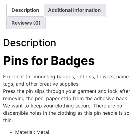
Description
Additional information
Reviews (0)
Description
Pins for Badges
Excellent for mounting badges, ribbons, flowers, name
tags, and other creative supplies.
Press the pin slips through your garment and lock after
removing the peel paper strip from the adhesive back.
We want to keep your clothing secure. There are no
discernible holes in the clothing as this pin needle is so
thin.
Material: Metal