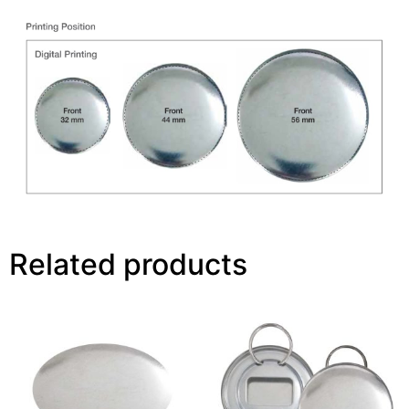
Related products