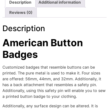
Description
Additional information
Reviews (0)
Description
American Button
Badges
Customized badges that resemble buttons can be
printed. The pure metal is used to make it. Four sizes
are offered: 56mm, 44mm, and 32mm. Additionally, it
has a back attachment that resembles a safety pin.
Additionally, using this safety pin will enable you to sew
a printed button badge to your clothing.
Additionally, any surface design can be altered. It is