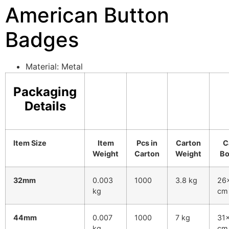
American Button
Badges
Material: Metal
Packaging
Details
Item Size
Item
Pcs in
Carton
C
Weight
Carton
Weight
Bo
32mm
0.003
1000
3.8 kg
26
kg
cm
44mm
0.007
1000
7 kg
31
kg
cm