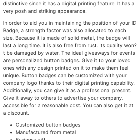
distinctive since it has a digital printing feature. It has a
very posh and striking appearance.
In order to aid you in maintaining the position of your ID
Badge, a strength factor was also allocated to each
size. Because it is made of solid metal, the badge will
last a long time. It is also free from rust. Its quality won?
t be damaged by water. The ideal giveaways for events
are personalized button badges. Give it to your loved
ones with any design printed on it to make them feel
unique. Button badges can be customized with your
company logo thanks to their digital printing capability.
Additionally, you can give it as a professional present.
Give it away to others to advertise your company.
accessible for a reasonable cost. You can also get it at
a discount.
Customized button badges
Manufactured from metal
Business gift