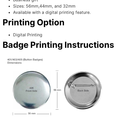
Sizes: 56mm,44mm, and 32mm
Available with a digital printing feature.
Printing Option
Digital Printing
Badge Printing Instructions