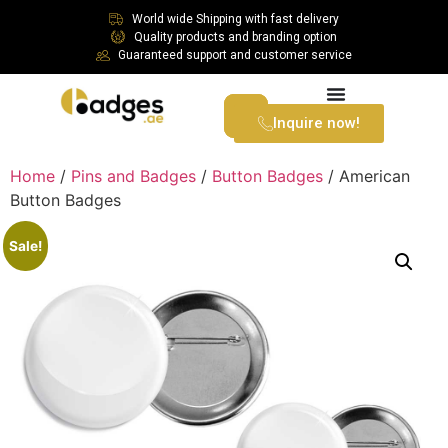
World wide Shipping with fast delivery
Quality products and branding option
Guaranteed support and customer service
Inquire now!
Home
/
Pins and Badges
/
Button Badges
/ American
Button Badges
Sale!