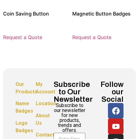
Coin Saving Button
Magnetic Button Badges
Request a Quote
Request a Quote
Subscribe
Follow
Our
My
to Our
our
Products
Account
Newsletter
Social
Name
Location
Subscribe to
our newsletter
Badges
for new
About
products,
Logo
Us
trends and
offers.
Badges
Contact