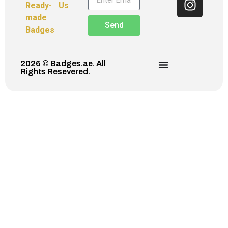
Ready-
Us
made
Send
Badges
2026 © Badges.ae. All
Rights Resevered.