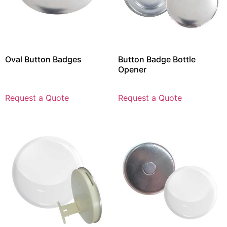
Oval Button Badges
Button Badge Bottle
Opener
Request a Quote
Request a Quote