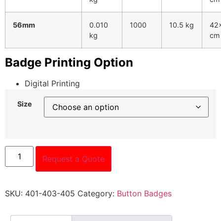
56mm
0.010
1000
10.5 kg
42
kg
cm
Badge Printing Option
Digital Printing
Size
Request a Quote
SKU:
401-403-405
Category:
Button Badges