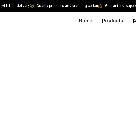
with fast delivery
Quality products and branding option
Guaranteed suppor
Home
Products
A