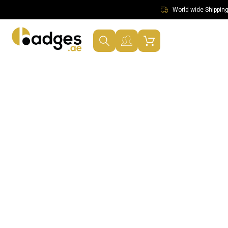
World wide Shipping 