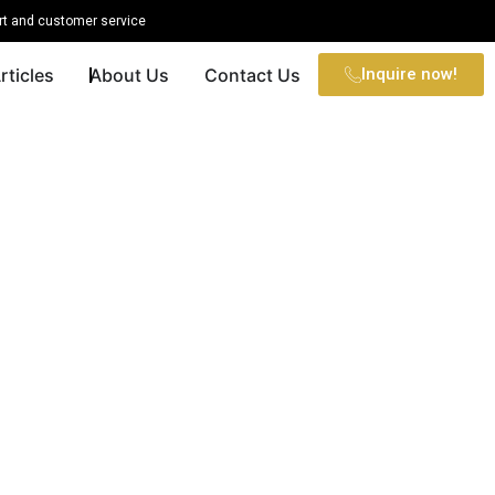
t and customer service
rticles
About Us
Contact Us
Inquire now!